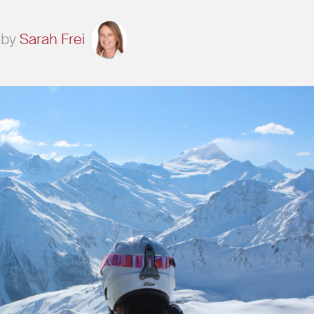
by
Sarah Frei