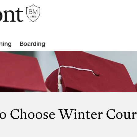
ning
Boarding
o Choose Winter Cour