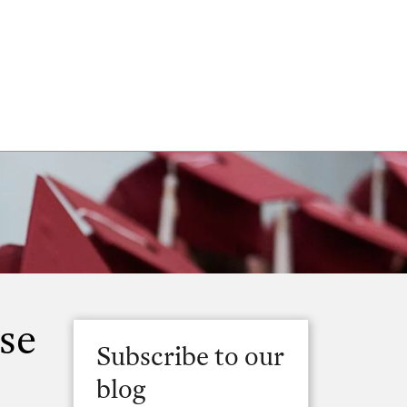
se
Subscribe to our
blog