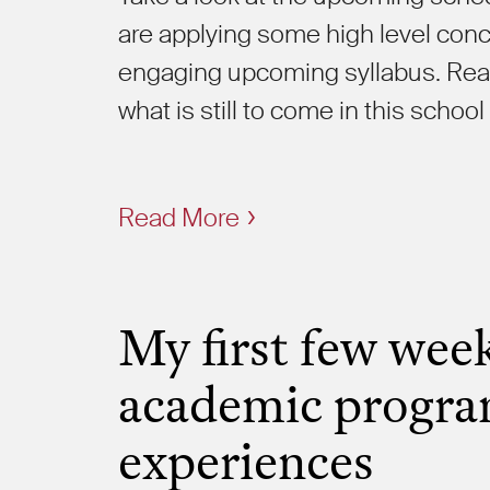
are applying some high level concep
engaging upcoming syllabus. Read
what is still to come in this school
Read More
My first few week
academic progra
experiences