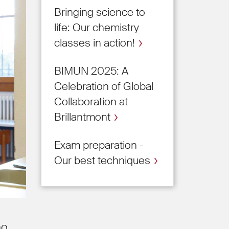
Bringing science to
life: Our chemistry
classes in action!
BIMUN 2025: A
Celebration of Global
Collaboration at
Brillantmont
Exam preparation -
Our best techniques
ho