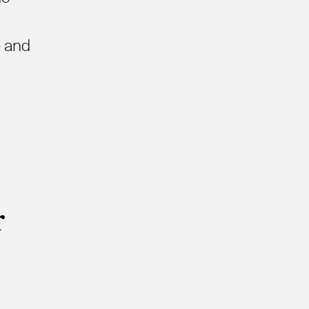
- and
r