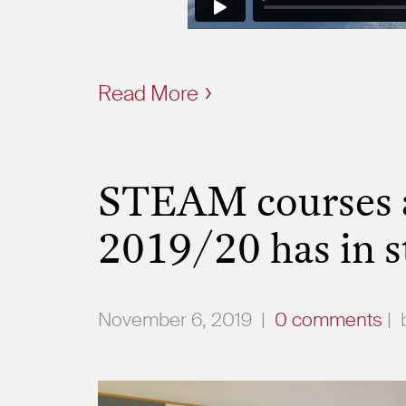
Read More
STEAM courses a
2019/20 has in s
November 6, 2019
|
0 comments
|