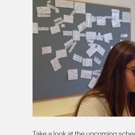
Take a look at the upcoming sche