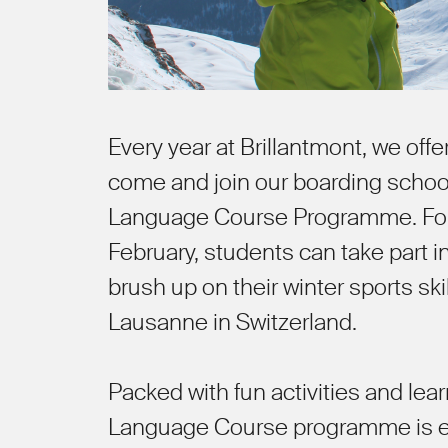
Every year at Brillantmont, we offe
come and join our boarding schoo
Language Course Programme. For 
February, students can take part 
brush up on their winter sports sk
Lausanne in Switzerland.
Packed with fun activities and le
Language Course programme is ex