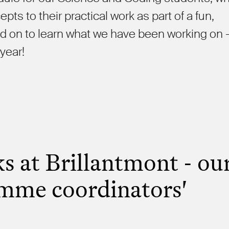
ts to their practical work as part of a fun,
 on to learn what we have been working on 
 year!
s at Brillantmont - ou
mme coordinators'