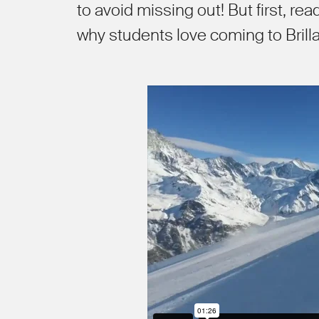
to avoid missing out! But first, re
why students love coming to Brilla