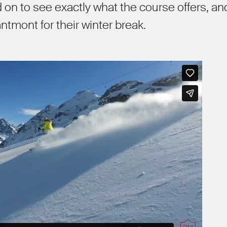
ad on to see exactly what the course offers, an
ntmont for their winter break.