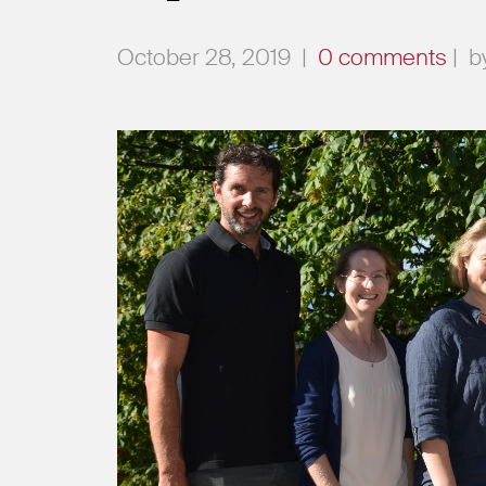
October 28, 2019
|
0 comments
|
b