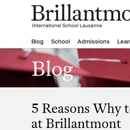
Blog
School
Admissions
Lear
Blog
5 Reasons Why t
at Brillantmont