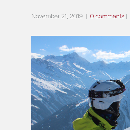
November 21, 2019
|
0 comments
|