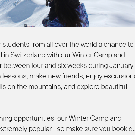
r students from all over the world a chance to
l in Switzerland with our Winter Camp and
between four and six weeks during January
in lessons, make new friends, enjoy excursion
ills on the mountains, and explore beautiful
arning opportunities, our Winter Camp and
tremely popular - so make sure you book qu