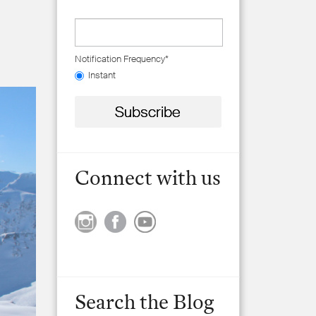
Notification Frequency
*
Instant
Connect with us
Search the Blog