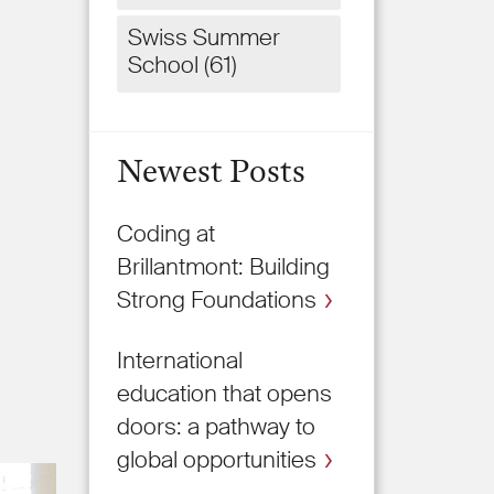
Swiss Summer
School
(61)
Newest Posts
Coding at
Brillantmont: Building
Strong Foundations
International
education that opens
doors: a pathway to
global opportunities