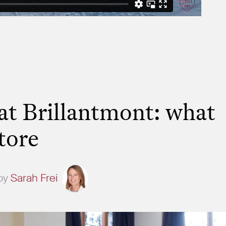
t Brillantmont: what
tore
by
Sarah Frei