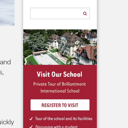
 and
s,
ickly