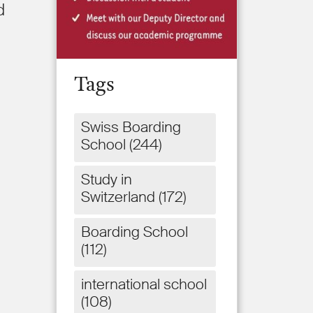
d
Tags
Swiss Boarding
School
(244)
Study in
Switzerland
(172)
Boarding School
(112)
international school
(108)