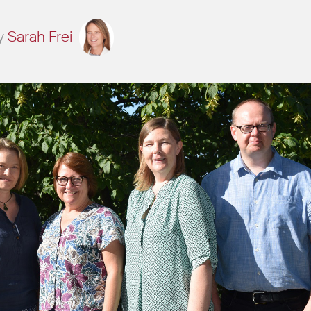
y
Sarah Frei