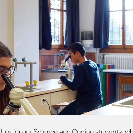
dule for our Science and Coding students, w