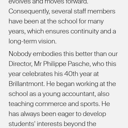
evolves and moves forward.
Consequently, several staff members
have been at the school for many
years, which ensures continuity and a
long-term vision.
Nobody embodies this better than our
Director, Mr Philippe Pasche, who this
year celebrates his 40th year at
Brillantmont. He began working at the
school as a young accountant, also
teaching commerce and sports. He
has always been eager to develop
students' interests beyond the