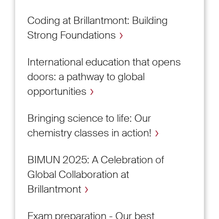
Coding at Brillantmont: Building
Strong Foundations
International education that opens
doors: a pathway to global
opportunities
Bringing science to life: Our
chemistry classes in action!
BIMUN 2025: A Celebration of
Global Collaboration at
Brillantmont
Exam preparation - Our best