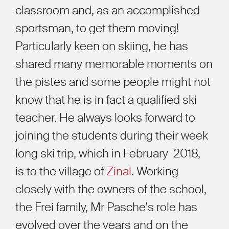
classroom and, as an accomplished
sportsman, to get them moving!
Particularly keen on skiing, he has
shared many memorable moments on
the pistes and some people might not
know that he is in fact a qualified ski
teacher. He always looks forward to
joining the students during their week
long ski trip, which in February 2018,
is to the village of
Zinal
. Working
closely with the owners of the school,
the Frei family, Mr Pasche's role has
evolved over the years and on the