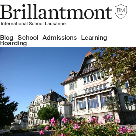
Blog
School
Admissions
Learning
Boarding