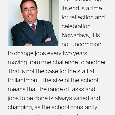
its end is a time
for reflection and
celebration.
Nowadays, it is
not uncommon
to change jobs every two years,
moving from one challenge to another.
That is not the case for the staff at
Brillantmont. The size of the school
means that the range of tasks and
jobs to be done is always varied and
changing, as the school constantly