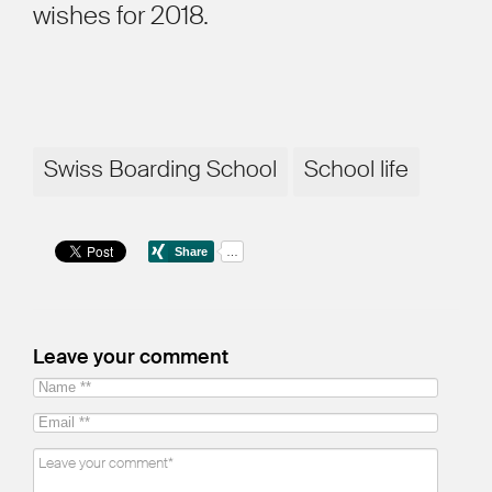
wishes for 2018.
Swiss Boarding School
School life
Leave your comment