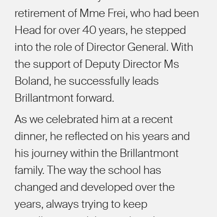
retirement of Mme Frei, who had been
Head for over 40 years, he stepped
into the role of Director General. With
the support of Deputy Director Ms
Boland, he successfully leads
Brillantmont forward.
As we celebrated him at a recent
dinner, he reflected on his years and
his journey within the Brillantmont
family. The way the school has
changed and developed over the
years, always trying to keep