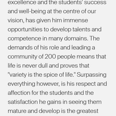
excellence and the students' success
and well-being at the centre of our
vision, has given him immense
opportunities to develop talents and
competence in many domains. The
demands of his role and leading a
community of 200 people means that
life is never dull and proves that
"variety is the spice of life." Surpassing
everything however, is his respect and
affection for the students and the
satisfaction he gains in seeing them
mature and develop is the greatest