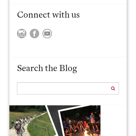
Connect with us
Search the Blog