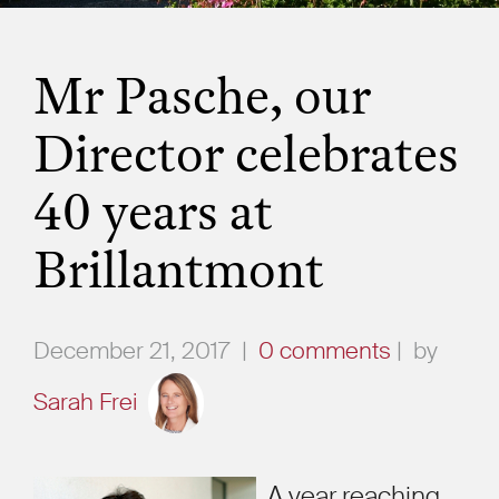
Mr Pasche, our
Director celebrates
40 years at
Brillantmont
December 21, 2017
|
0 comments
|
by
Sarah Frei
A year reaching