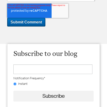
Subscribe to our blog
Notification Frequency
*
Instant