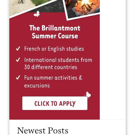
Newest Posts