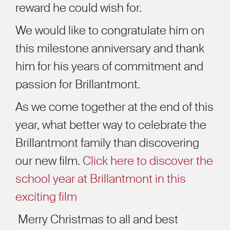
reward he could wish for.
We would like to congratulate him on
this milestone anniversary and thank
him for his years of commitment and
passion for Brillantmont.
As we come together at the end of this
year, what better way to celebrate the
Brillantmont family than discovering
our new film.
Click here to discover the
school year at Brillantmont in this
exciting film
Merry Christmas to all and best