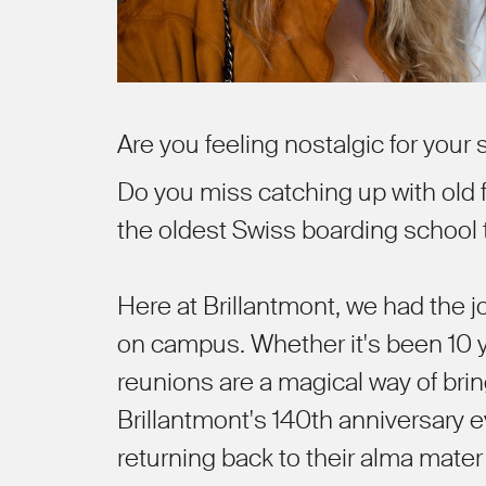
Are you feeling nostalgic for your
Do you miss catching up with old f
the oldest Swiss boarding school
Here at Brillantmont, we had the 
on campus. Whether it's been 10 y
reunions are a magical way of bri
Brillantmont's 140th anniversary 
returning back to their alma mater