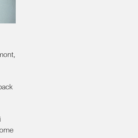
mont,
 back
i
 Some