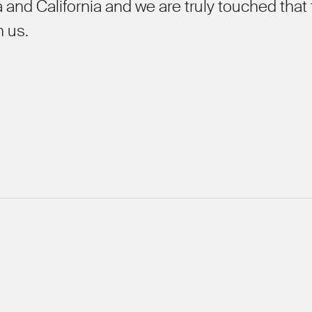
 and California and we are truly touched that
h us.