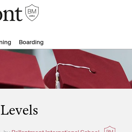
ning
Boarding
-Levels