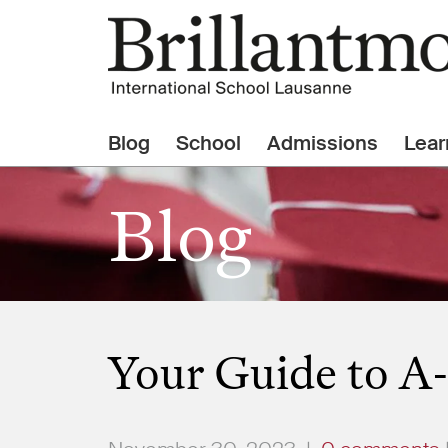
Blog
School
Admissions
Lear
Blog
Your Guide to A