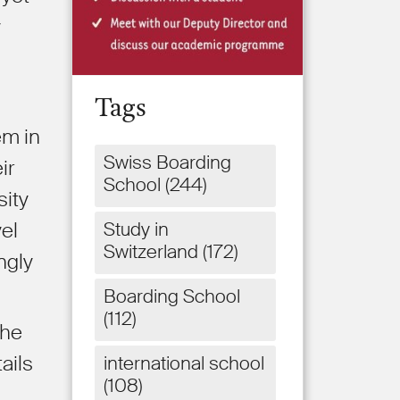
y
Tags
em in
Swiss Boarding
ir
School
(244)
sity
Study in
vel
Switzerland
(172)
ngly
Boarding School
(112)
the
ails
international school
(108)