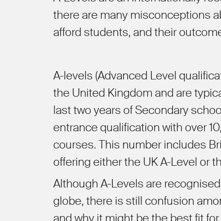
there are many misconceptions ab
afford students, and their outcom
A-levels (Advanced Level qualificat
the United Kingdom and are typical
last two years of Secondary school
entrance qualification with over 1
courses
.
This number includes Brit
offering either the UK A-Level or the
Although A-Levels are recognised 
globe, there is still confusion a
and why it might be the best fit for 