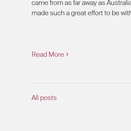
came from as far away as Australia
made such a great effort to be wit
Read More
All posts