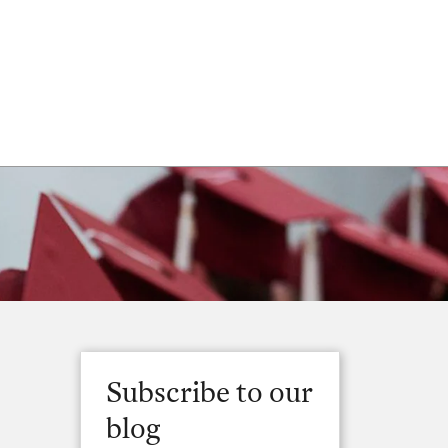
Subscribe to our
blog