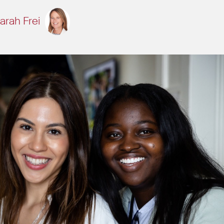
arah Frei