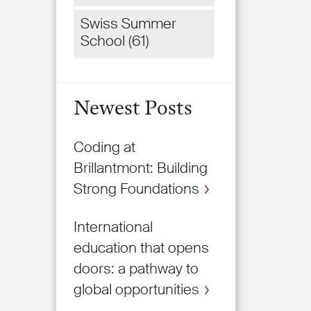
Swiss Summer
School
(61)
Newest Posts
Coding at
Brillantmont: Building
Strong Foundations
International
education that opens
doors: a pathway to
global opportunities