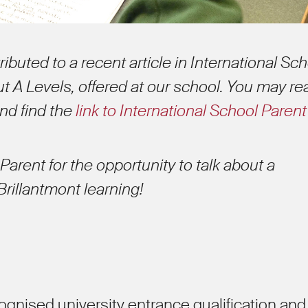
ibuted to a recent article in International Sc
t A Levels, offered at our school. You may re
and find the
link to International School Parent
Parent for the opportunity to talk about a
 Brillantmont learning!
cognised university entrance qualification and