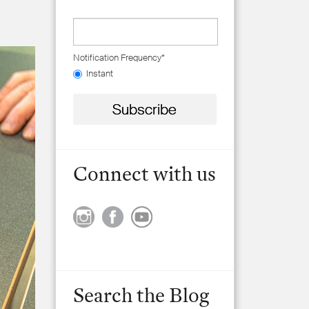
Notification Frequency
*
Instant
Connect with us
Search the Blog