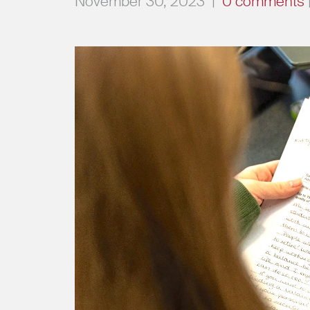
November 30, 2023
|
0 comments