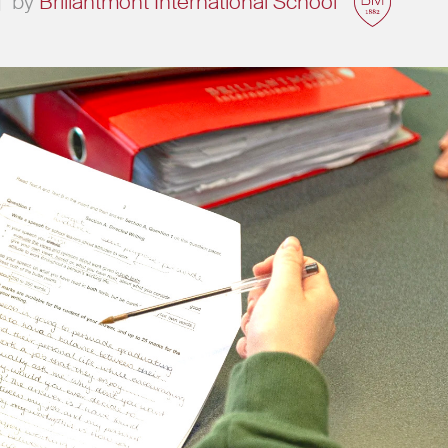
|
by
Brillantmont International School