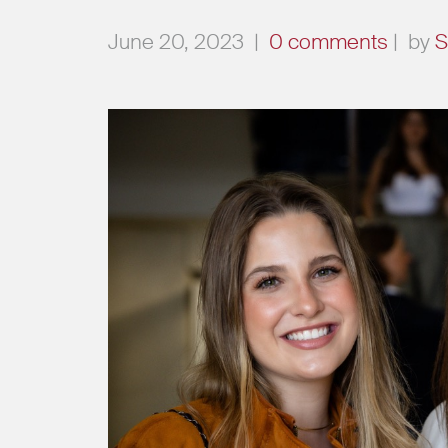
June 20, 2023
|
0 comments
|
by
S