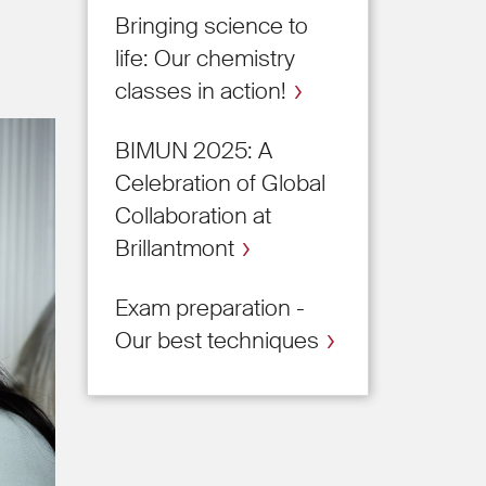
Bringing science to
life: Our chemistry
classes in action!
BIMUN 2025: A
Celebration of Global
Collaboration at
Brillantmont
Exam preparation -
Our best techniques