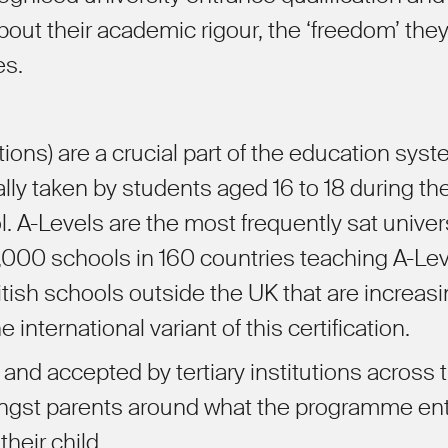
out their academic rigour, the
‘
freedom
’
the
es.
ions) are a crucial part of the education syst
ly taken by students aged 16 to 18 during the
. A-Levels are the most frequently sat univer
0,000 schools in 160 countries teaching A-Le
ish schools outside the UK that are increasi
 international variant of this certification.
and accepted by tertiary institutions across 
mongst parents around what the programme ent
their child.