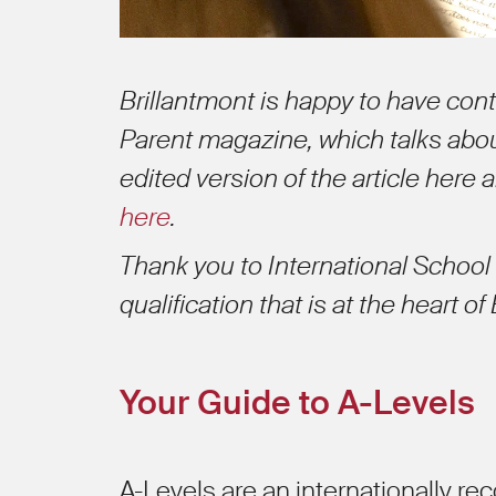
Brillantmont is happy to have contr
Parent magazine, which talks abou
edited version of the article here 
here
.
Thank you to International School 
qualification that is at the heart of
Your Guide to A-Levels
A-Levels are an internationally re