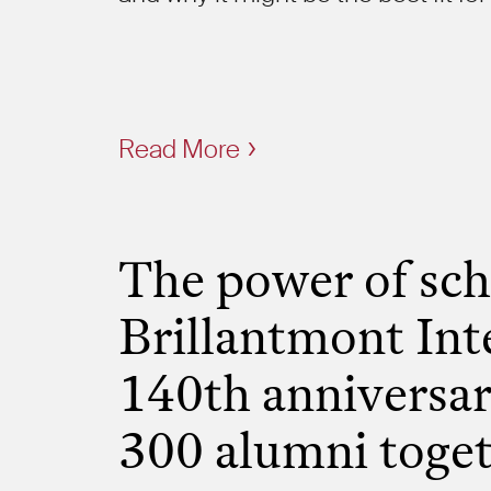
Read More
The power of sch
Brillantmont Int
140th anniversar
300 alumni toge