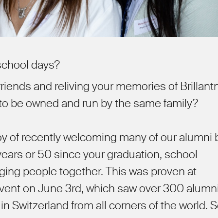
 school days?
riends and reliving your memories of Brillant
 to be owned and run by the same family?
joy of recently welcoming many of our alumni
ears or 50 since your graduation, school
nging people together. This was proven at
event on June 3rd, which saw over 300 alumn
 in Switzerland from all corners of the world.