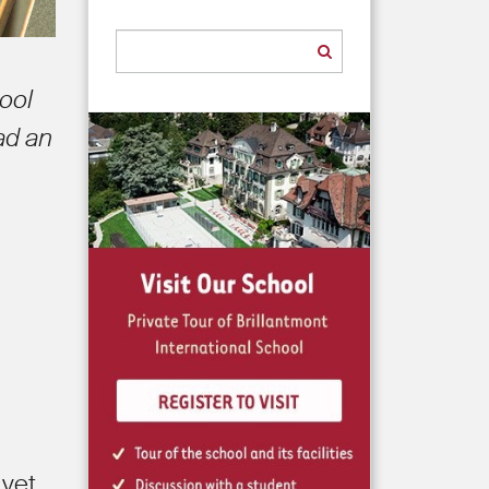
hool
ad an
 yet