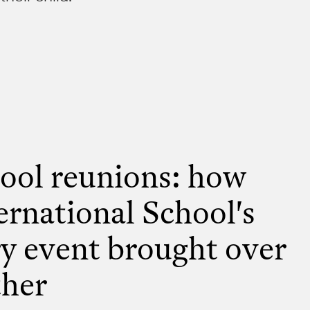
ool reunions: how
ernational School's
y event brought over
ther