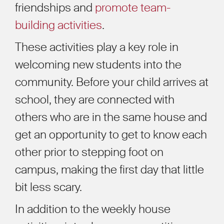
friendships and
promote team-
building activities
.
These activities play a key role in
welcoming new students into the
community. Before your child arrives at
school, they are connected with
others who are in the same house and
get an opportunity to get to know each
other prior to stepping foot on
campus, making the first day that little
bit less scary.
In addition to the weekly house