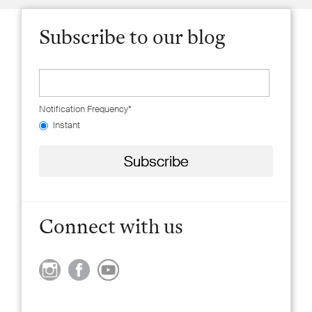
Subscribe to our blog
Notification Frequency
*
Instant
Connect with us