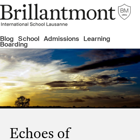
Blog
School
Admissions
Learning
Boarding
Echoes of