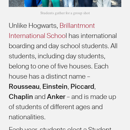
Students gather for a group shot
Unlike Hogwarts,
Brillantmont
International Schoo
l has international
boarding and day school students. All
students, including day students,
belong to one of five houses. Each
house has a distinct name –
Rousseau
,
Einstein
,
Piccard
,
Chaplin
and
Anker
– and is made up
of students of different ages and
nationalities.
Each year, students elect a Student