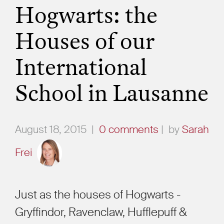
Hogwarts: the
Houses of our
International
School in Lausanne
August 18, 2015
|
0 comments
|
by
Sarah
Frei
Just as the houses of Hogwarts -
Gryffindor, Ravenclaw, Hufflepuff &