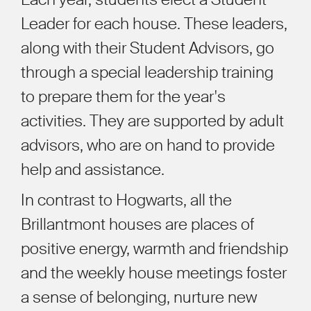
Leader for each house. These leaders,
along with their Student Advisors, go
through a special leadership training
to prepare them for the year's
activities. They are supported by adult
advisors, who are on hand to provide
help and assistance.
In contrast to Hogwarts, all the
Brillantmont houses are places of
positive energy, warmth and friendship
and the weekly house meetings foster
a sense of belonging, nurture new