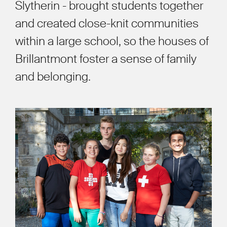
Slytherin - brought students together
and created close-knit communities
within a large school, so the houses of
Brillantmont foster a sense of family
and belonging.