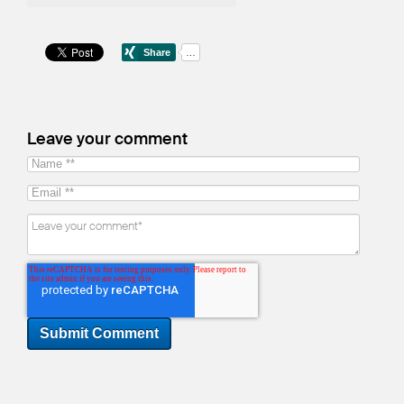
Leave your comment