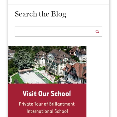
Search the Blog