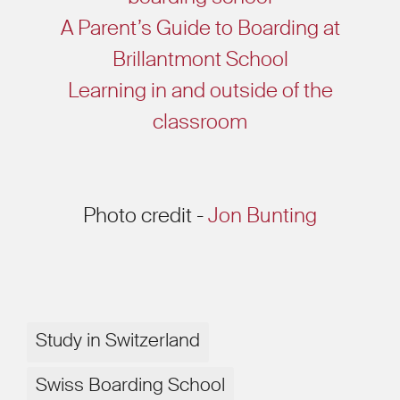
A Parent’s Guide to Boarding at
Brillantmont School
Learning in and outside of the
classroom
Photo credit -
Jon Bunting
Study in Switzerland
Swiss Boarding School