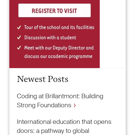
Newest Posts
Coding at Brillantmont: Building
Strong Foundations
International education that opens
doors: a pathway to global