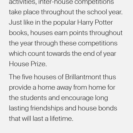
activities, inter-house competitions
take place throughout the school year.
Just like in the popular Harry Potter
books, houses earn points throughout
the year through these competitions
which count towards the end of year
House Prize.
The five houses of Brillantmont thus
provide a home away from home for
the students and encourage long
lasting friendships and house bonds
that will last a lifetime.