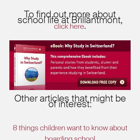
To find out more about
school life at Brillantmont,
.
click here
Other articles that might be
of interest:
8 things children want to know about
boarding school