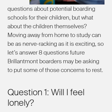
questions about potential boarding
schools for their children, but what
about the children themselves?
Moving away from home to study can
be as nerve-racking as it is exciting, so
let’s
answer 8 questions future
Brillantmont boarders may be asking
to put some of those concerns to rest.
Question 1: Will I feel
lonely?