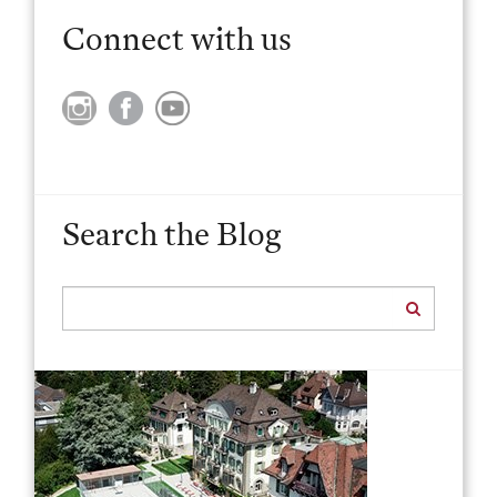
Connect with us
Search the Blog