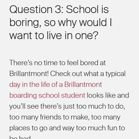
Question 3: School is
boring, so why would I
want to live in one?
There’s no time to feel bored at
Brillantmont! Check out what a typical
day in the life of a Brillantmont
boarding school student
looks like and
you’ll see there’s just too much to do,
too many friends to make, too many
places to go and way too much fun to
be had.