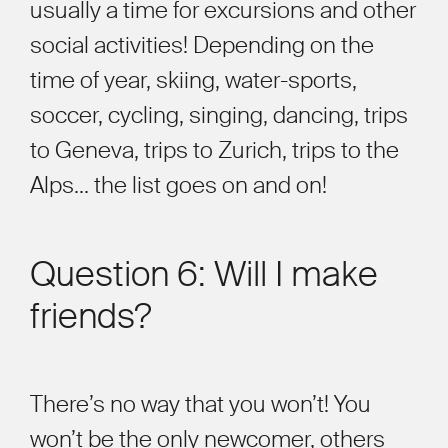
usually a time for excursions and other
social activities!
Depending on the
time of year, skiing
, water-sports,
soccer, cycling, singing, dancing, trips
to Geneva, trips to Zurich, trips to the
Alps
…
the list goes on and on!
Question 6: Will I make
friends?
There
’
s no way that you won
’
t! You
won
’
t be the only newcomer, others