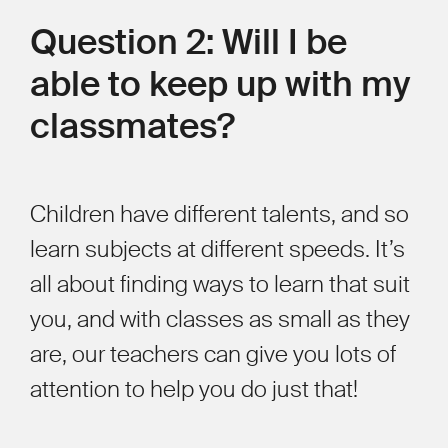
Question 2: Will I be
able to keep up with my
classmates?
Children have different talents, and so
learn subjects at different speeds. It’s
all about finding ways to learn that suit
you, and with classes as small as they
are, our teachers can give you lots of
attention to help you do just that!