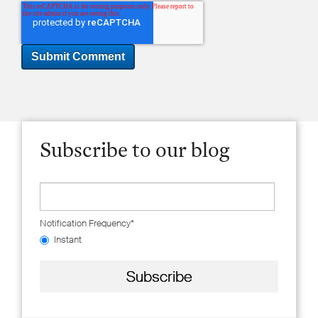
Subscribe to our blog
Notification Frequency
*
Instant