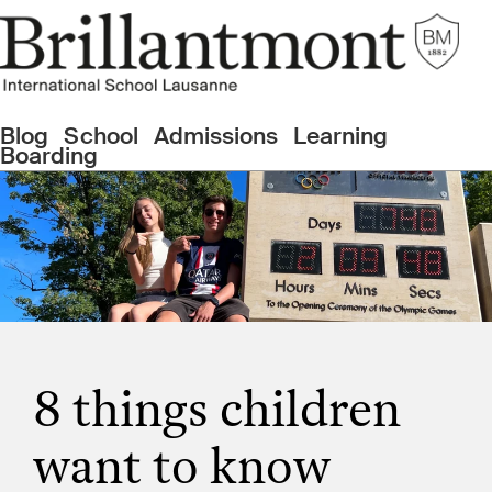
Blog
School
Admissions
Learning
Boarding
8 things children
want to know