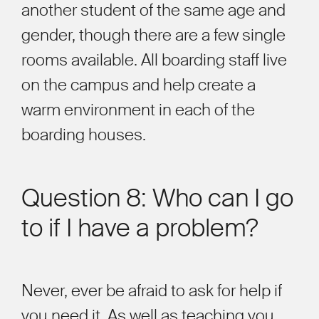
another student of the same age and
gender, though there are a few single
rooms available. All boarding staff live
on the campus and help create a
warm environment in each o
f the
boarding
houses.
Question 8: Who can I go
to if I have a problem?
Never, ever be afraid to ask for help if
you need it. As well as teaching you