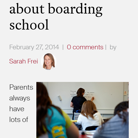
about boarding
school
February 27, 2014
|
0 comments
|
by
Sarah Frei
Parents
always
have
lots of