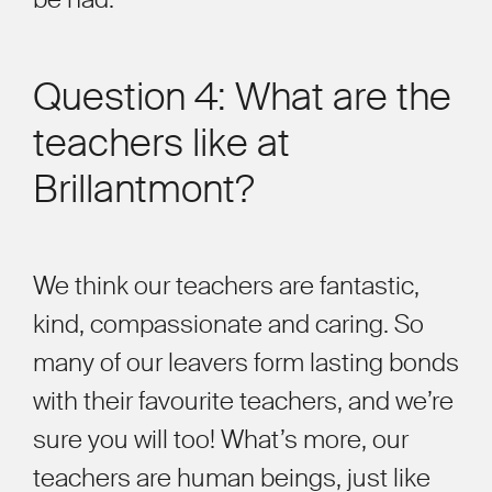
Question 4: What are the
teachers like at
Brillantmont?
We think our teachers are fantastic,
kind, compassionate and caring. So
many of our leavers form lasting bonds
with their favourite teachers, and we’re
sure you will too! What’s more, our
teachers are human beings, just like