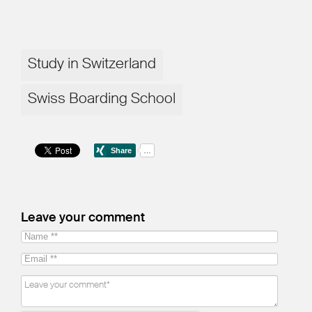
Study in Switzerland
Swiss Boarding School
Leave your comment