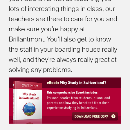
lots of interesting things in class, our
teachers are there to care for you and
make sure you
’
re happy at
Brillantmont. You
’
ll also get to know
the staff in your boarding house really
well, and they
’
re always really great at
solving any problems.