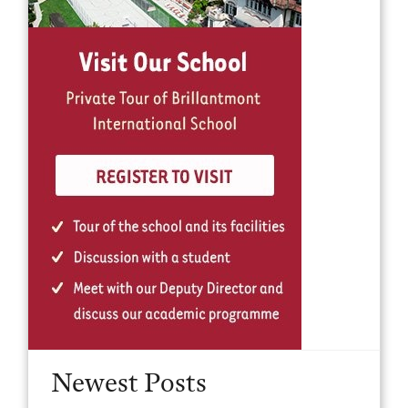
Newest Posts