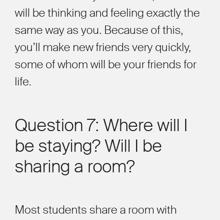
will be thinking and feeling exactly the
same way as you. Because of this,
you
’
ll make new friends very quickly,
some of whom will be your friends for
life.
Question 7: Where will I
be staying? Will I be
sharing a room?
Most students share a room with