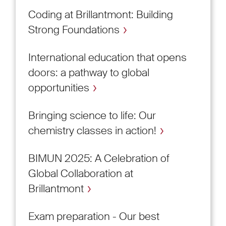
Coding at Brillantmont: Building
Strong Foundations
International education that opens
doors: a pathway to global
opportunities
Bringing science to life: Our
chemistry classes in action!
BIMUN 2025: A Celebration of
Global Collaboration at
Brillantmont
Exam preparation - Our best