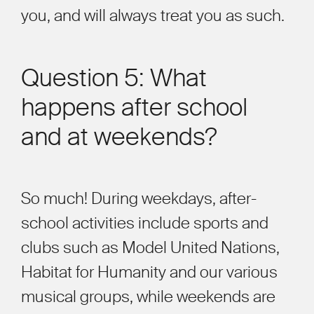
you, and will always treat you as such.
Question 5: What
happens after school
and at weekends?
So much! During weekdays, after-
school activities include sports and
clubs such as Model United Nations,
Habitat for Humanity and our various
musical groups, while weekends are