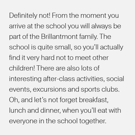
Definitely not! From the moment you
arrive at the school you will always be
part of the Brillantmont family. The
school is quite small, so you’ll actually
find it very hard not to meet other
children! There are also lots of
interesting after-class activities, social
events, excursions and sports clubs.
Oh, and let’s not forget breakfast,
lunch and dinner, when you’ll eat with
everyone
in the school together.