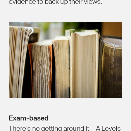
evidence to back up their views.
Exam-based
There’s no getting around it - A Levels