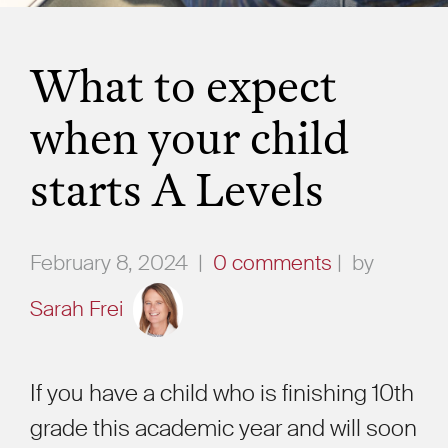
What to expect
when your child
starts A Levels
February 8, 2024
|
0 comments
|
by
Sarah Frei
If you have a child who is finishing 10th
grade this academic year and will soon