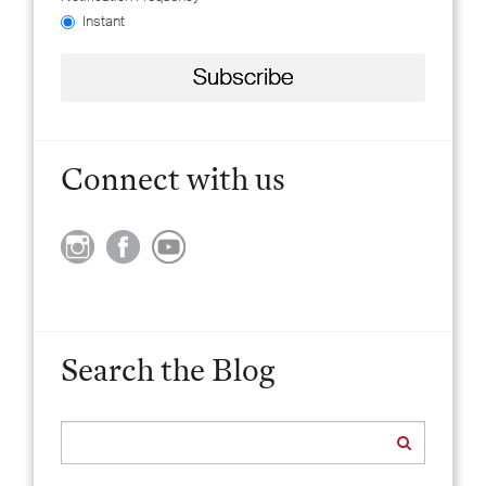
Instant
Connect with us
Search the Blog