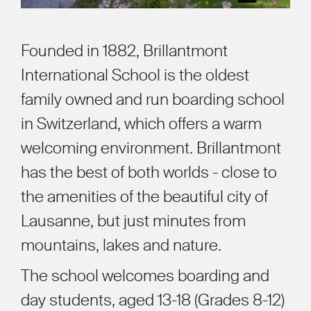
Founded in 1882, Brillantmont
International School is the oldest
family owned and run boarding school
in Switzerland, which offers a warm
welcoming environment. Brillantmont
has the best of both worlds - close to
the amenities of the beautiful city of
Lausanne, but just minutes from
mountains, lakes and nature.
The school welcomes boarding and
day students, aged 13-18 (Grades 8-12)