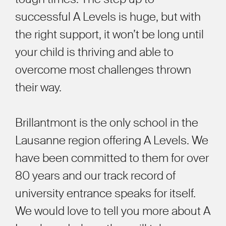
successful A Levels is huge, but with
the right support, it won’t be long until
your child is thriving and able to
overcome most challenges thrown
their way.
Brillantmont is the only school in the
Lausanne region offering A Levels. We
have been committed to them for over
80 years and our track record of
university entrance speaks for itself.
We would love to tell you more about A