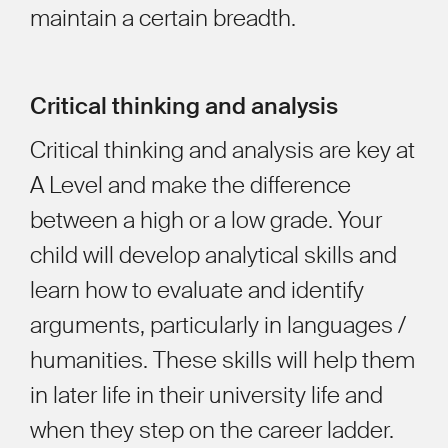
maintain a certain breadth.
Critical thinking and analysis
Critical thinking and analysis are key at
A Level and make the difference
between a high or a low grade. Your
child will develop analytical skills and
learn how to evaluate and identify
arguments, particularly in languages /
humanities. These skills will help them
in later life in their university life and
when they step on the career ladder.