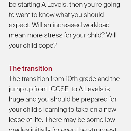
be starting A Levels, then you’re going
to want to know what you should
expect. Will an increased workload
mean more stress for your child? Will
your child cope?
The transition
The transition from 10th grade and the
jump up from IGCSE to A Levels is
huge and you should be prepared for
your child’s learning to take on a new
lease of life. There may be some low
grades initially for even the strongest