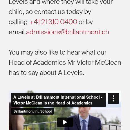
Levels and where they will take your
child, so contact us today
by
calling
+41 21 310 0400
or by
email
admissions@brillantmont.ch
You may also like to hear what our
Head of Academics Mr Victor McClean
has to say about A Levels.