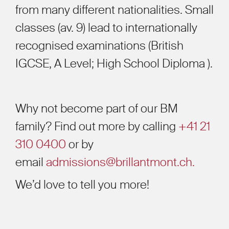
from many different nationalities. Small
classes (av. 9) lead to internationally
recognised examinations (British
IGCSE, A Level; High School Diploma ).
Why not become part of our BM
family? Find out more by calling
+41 21
310 0400
or by
email
admissions@brillantmont.ch.
We’d love to tell you more!