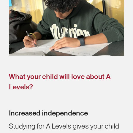
What your child will love about A
Levels?
Increased independence
Studying for A Levels gives your child