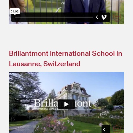
Brillantmont International School in
Lausanne, Switzerland