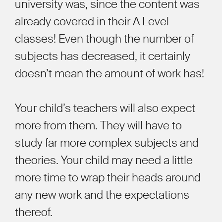
university was, since the content was
already covered in their A Level
classes! Even though the number of
subjects has decreased, it certainly
doesn’t mean the amount of work has!
Your child’s teachers will also expect
more from them. They will have to
study far more complex subjects and
theories. Your child may need a little
more time to wrap their heads around
any new work and the expectations
thereof.