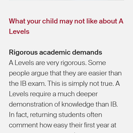
What your child may not like about A
Levels
Rigorous academic demands
A Levels are very rigorous. Some
people argue that they are easier than
the IB exam. This is simply not true. A
Levels require a much deeper
demonstration of knowledge than IB.
In fact, returning students often
comment how easy their first year at