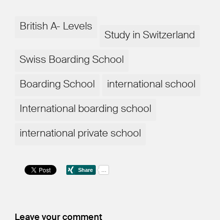
British A- Levels
Study in Switzerland
Swiss Boarding School
Boarding School
international school
International boarding school
international private school
Leave your comment