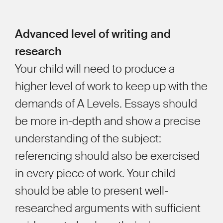
Advanced level of writing and
research
Your child will need to produce a
higher level of work to keep up with the
demands of A Levels. Essays should
be more in-depth and show a precise
understanding of the subject:
referencing should also be exercised
in every piece of work. Your child
should be able to present well-
researched arguments with sufficient