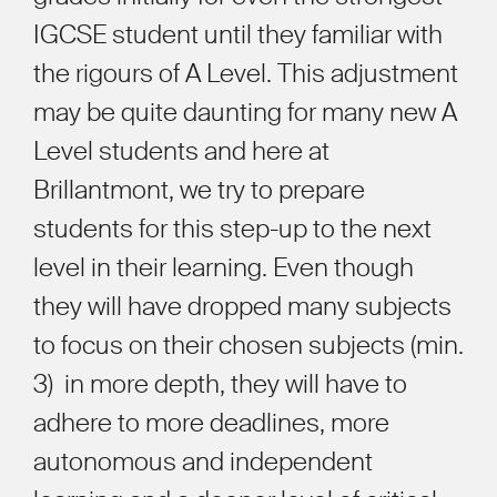
IGCSE student until they familiar with
the rigours of A Level. This adjustment
may be quite daunting for many new A
Level students and here at
Brillantmont, we try to prepare
students for this step-up to the next
level in their learning. Even though
they will have dropped many subjects
to focus on their chosen subjects (min.
3) in more depth, they will have to
adhere to more deadlines, more
autonomous and independent