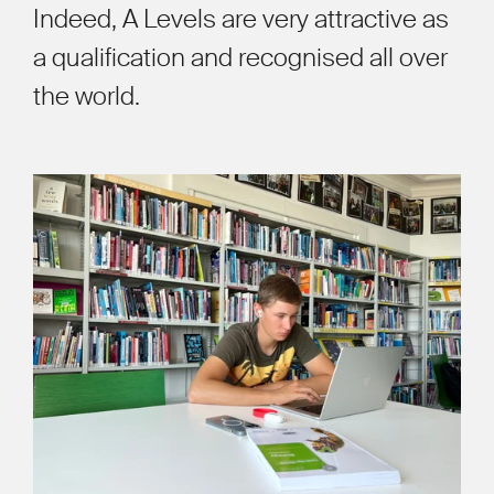
Indeed, A Levels are very attractive as
a qualification and recognised all over
the world.