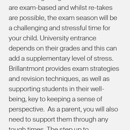
are exam-based and whilst re-takes
are possible, the exam season will be
a challenging and stressful time for
your child. University entrance
depends on their grades and this can
add a supplementary level of stress.
Brillantmont provides exam strategies
and revision techniques, as well as
supporting students in their well-
being, key to keeping a sense of
perspective. As a parent, you will also
need to support them through any
tough times. The step up to