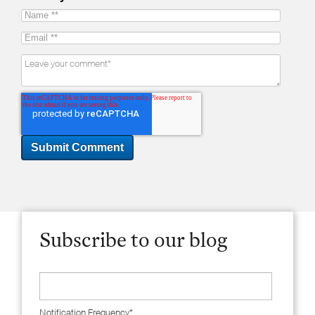
Subscribe to our blog
Notification Frequency
*