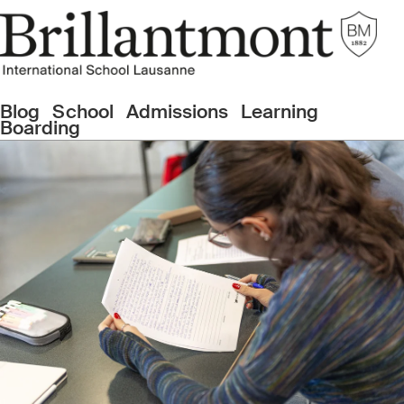
Blog
School
Admissions
Learning
Boarding