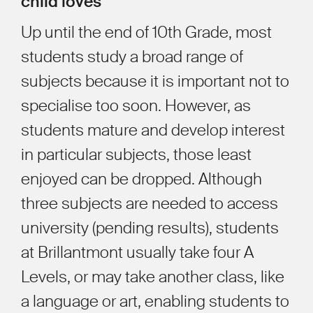
child loves
Up until the end of 10th Grade, most
students study a broad range of
subjects because it is important not to
specialise too soon. However, as
students mature and develop interest
in particular subjects, those least
enjoyed can be dropped. Although
three subjects are needed to access
university (pending results), students
at Brillantmont usually take four A
Levels, or may take another class, like
a language or art, enabling students to