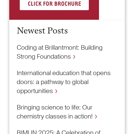
Newest Posts
Coding at Brillantmont: Building
Strong Foundations
International education that opens
doors: a pathway to global
opportunities
Bringing science to life: Our
chemistry classes in action!
BIMUN 2025: A Celebration of