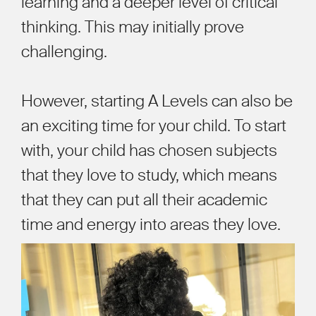
learning and a deeper level of critical
thinking. This may initially prove
challenging.
However, starting A Levels can also be
an exciting time for your child. To start
with, your child has chosen subjects
that they love to study, which means
that they can put all their academic
time and energy into areas they love.