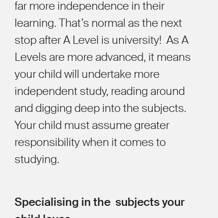
far more independence in their
learning. That’s normal as the next
stop after A Level is university! As A
Levels are more advanced, it means
your child will undertake more
independent study, reading around
and digging deep into the subjects.
Your child must assume greater
responsibility when it comes to
studying.
Specialising in the subjects your