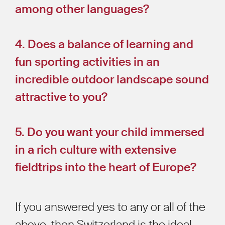
among other languages?
4. Does a balance of learning and
fun sporting activities in an
incredible outdoor landscape sound
attractive to you?
5. Do you want your child immersed
in a rich culture with extensive
fieldtrips into the heart of Europe?
If you answered yes to any or all of the
above, then Switzerland is the ideal