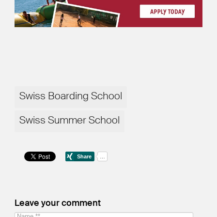
Swiss Boarding School
Swiss Summer School
Leave your comment