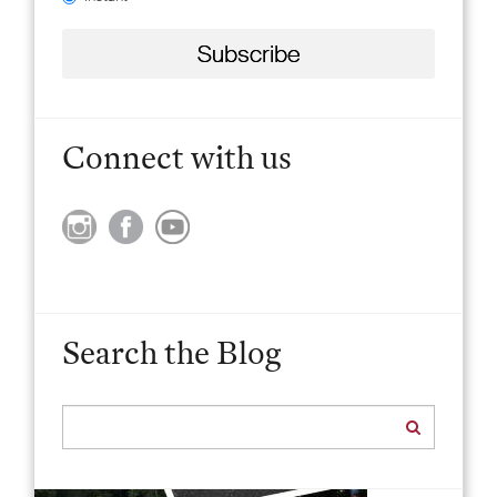
Connect with us
Search the Blog