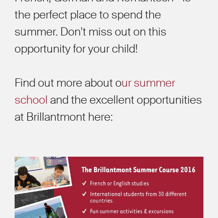
the perfect place to spend the
summer. Don't miss out on this
opportunity for your child!
Find out more about o
ur summer
school
and the excellent opportunities
at Brillantmont here: