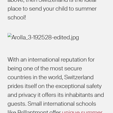
place to send your child to summer
school!
With an international reputation for
being one of the most secure
countries in the world, Switzerland
prides itself on the exceptional safety
and privacy it offers its inhabitants and
guests. Small international schools
like Brillantmont offer
unique summer