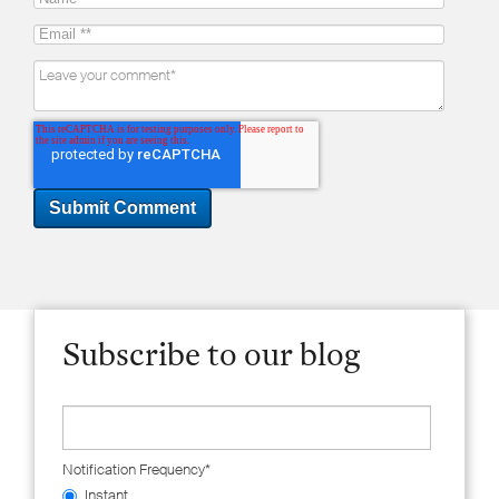
Subscribe to our blog
Notification Frequency
*
Instant