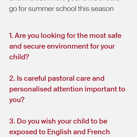
go for summer school this season
1. Are you looking for the most safe
and secure environment for your
child?
2. Is careful pastoral care and
personalised attention important to
you?
3. Do you wish your child to be
exposed to English and French