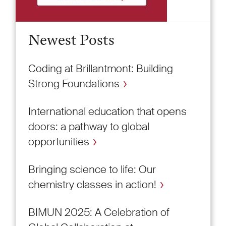
Newest Posts
Coding at Brillantmont: Building
Strong Foundations
International education that opens
doors: a pathway to global
opportunities
Bringing science to life: Our
chemistry classes in action!
BIMUN 2025: A Celebration of