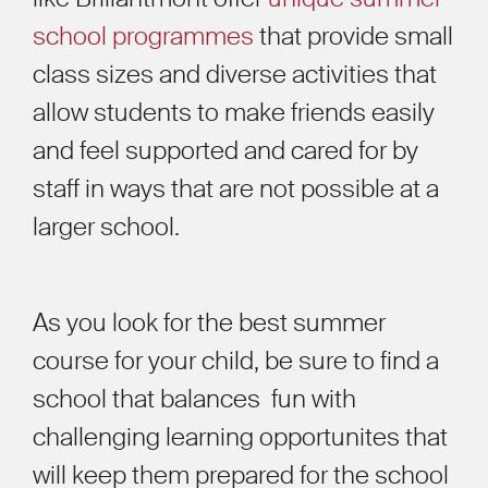
school programmes
that provide small
class sizes and diverse activities that
allow students to make friends easily
and feel supported and cared for by
staff in ways that are not possible at a
larger school.
As you look for the best summer
course for your child, be sure to find a
school that balances fun with
challenging learning opportunites that
will keep them prepared for the school