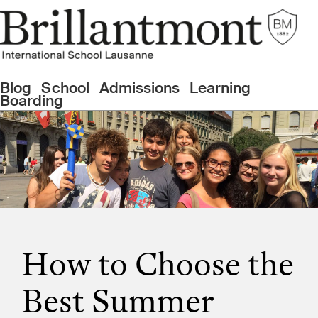
Blog
School
Admissions
Learning
Boarding
How to Choose the
Best Summer