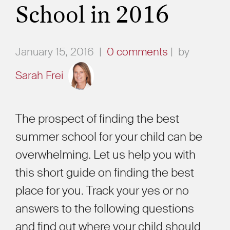
School in 2016
January 15, 2016
|
0 comments
|
by
Sarah Frei
The prospect of finding the best
summer school for your child can be
overwhelming. Let us help you with
this short guide on finding the best
place for you. Track your yes or no
answers to the following questions
and find out where your child should