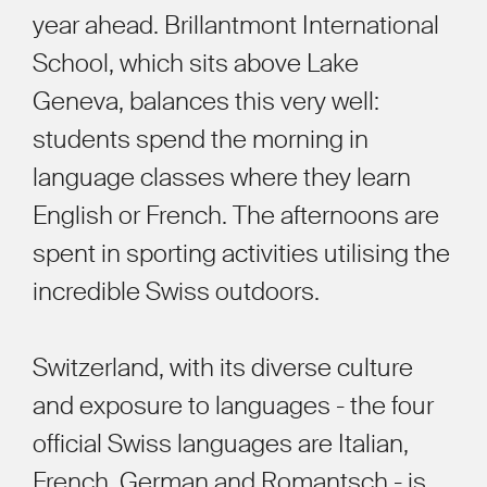
year ahead. Brillantmont International
School, which sits above Lake
Geneva, balances this very well:
students spend the morning in
language classes where they learn
English or French. The afternoons are
spent in sporting activities utilising the
incredible Swiss outdoors.
Switzerland, with its diverse culture
and exposure to languages - the four
official Swiss languages are Italian,
French, German and Romantsch - is