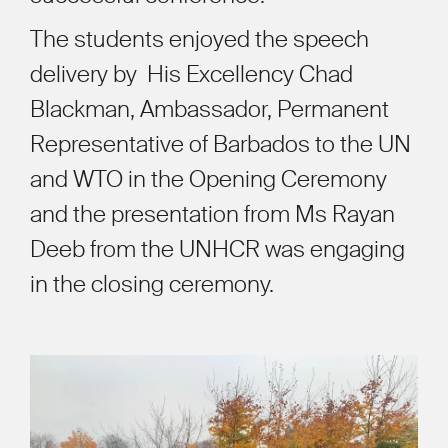
The students enjoyed the speech
delivery by
His Excellency Chad
Blackman, Ambassador, Permanent
Representative of Barbados to the UN
and WTO in the Opening Ceremony
and the presentation from Ms Rayan
Deeb from the UNHCR was engaging
in the closing ceremony.