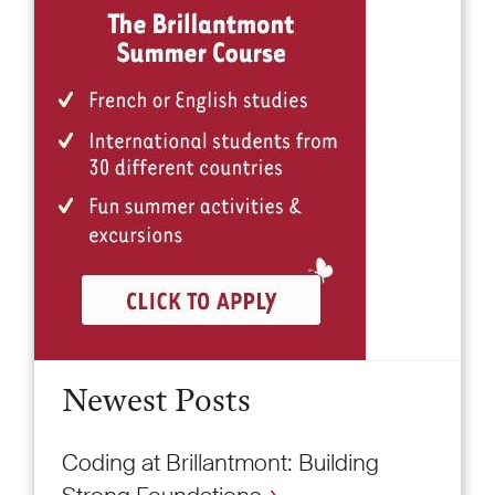
Newest Posts
Coding at Brillantmont: Building