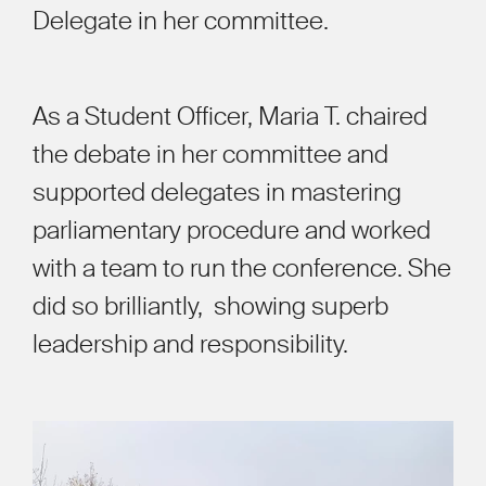
Delegate in her committee.
As a Student Officer, Maria T. chaired
the debate in her committee and
supported delegates in mastering
parliamentary procedure and worked
with a team to run the conference. She
did so brilliantly, showing superb
leadership and responsibility.