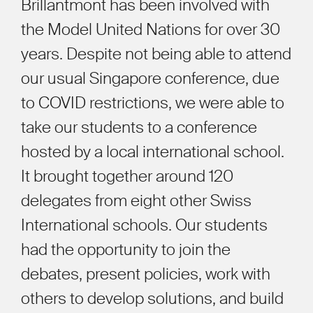
Brillantmont has been involved with
the Model United Nations for over 30
years. Despite not being able to attend
our usual Singapore conference, due
to COVID restrictions, we were able to
take our students to a conference
hosted by a local international school.
It brought together around 120
delegates from eight other Swiss
International schools. Our students
had the opportunity to join the
debates, present policies, work with
others to develop solutions, and build