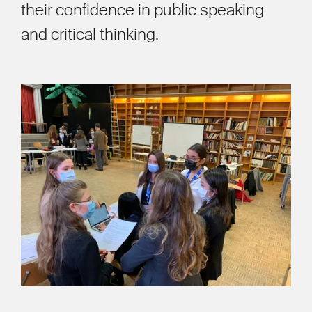
their confidence in public speaking
and critical thinking.