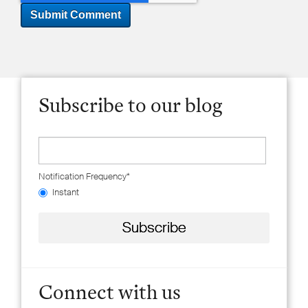
Subscribe to our blog
Notification Frequency
*
Instant
Connect with us