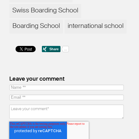
Swiss Boarding School
Boarding School
international school
Leave your comment