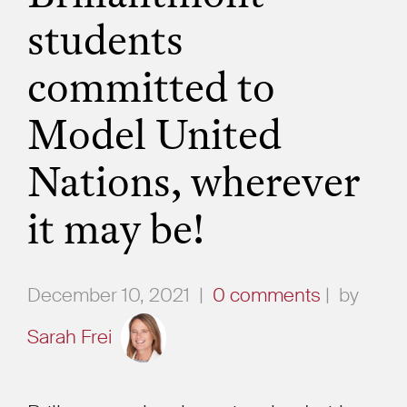
students
committed to
Model United
Nations, wherever
it may be!
December 10, 2021
|
0 comments
|
by
Sarah Frei