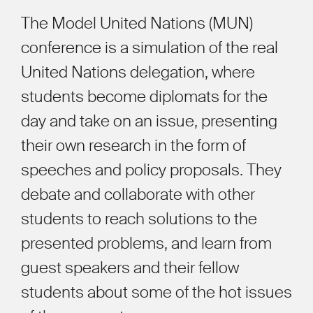
The Model United Nations (MUN)
conference is a simulation of the real
United Nations delegation, where
students become diplomats for the
day and take on an issue, presenting
their own research in the form of
speeches and policy proposals. They
debate and collaborate with other
students to reach solutions to the
presented problems, and learn from
guest speakers and their fellow
students about some of the hot issues