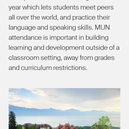
year which lets students meet peers
all over the world, and practice their
language and speaking skills. MUN
attendance is important in building
learning and development outside of a
classroom setting, away from grades
and curriculum restrictions.