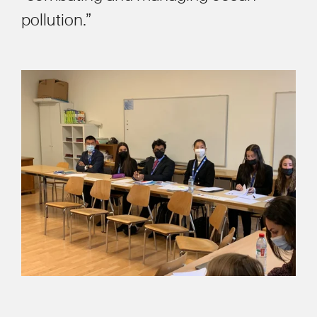
pollution.”