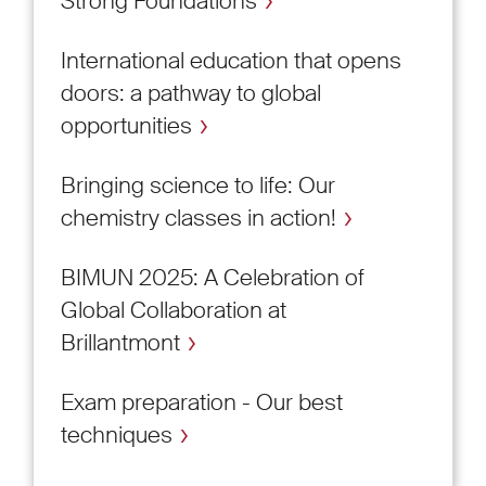
Strong Foundations
International education that opens
doors: a pathway to global
opportunities
Bringing science to life: Our
chemistry classes in action!
BIMUN 2025: A Celebration of
Global Collaboration at
Brillantmont
Exam preparation - Our best
techniques