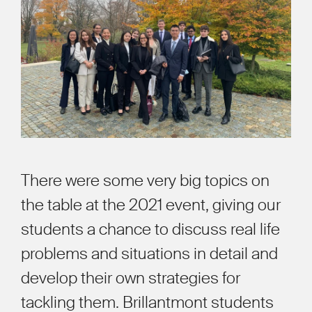
There were some very big topics on
the table at the 2021 event, giving our
students a chance to discuss real life
problems and situations in detail and
develop their own strategies for
tackling them. Brillantmont students