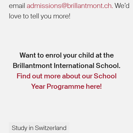
email
admissions@brillantmont.ch.
We’d
love to tell you more!
Want to enrol your child at the
Brillantmont International School.
Find out more about our School
Year Programme here!
Study in Switzerland