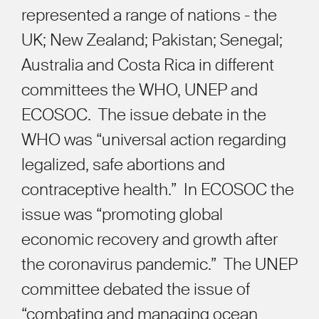
represented a range of nations - the
UK; New Zealand; Pakistan; Senegal;
Australia and Costa Rica in different
committees the WHO, UNEP and
ECOSOC.
The issue debate in the
WHO was “universal action regarding
legalized, safe abortions and
contraceptive health.”
In ECOSOC the
issue was “promoting global
economic recovery and growth after
the coronavirus pandemic.”
The UNEP
committee debated the issue of
“combating and managing ocean