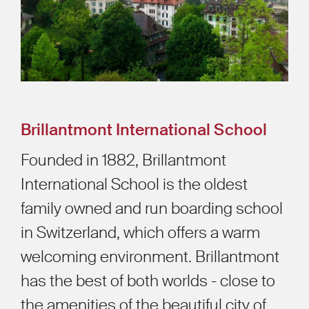
Brillantmont International School
Founded in 1882, Brillantmont
International School is the oldest
family owned and run boarding school
in Switzerland, which offers a warm
welcoming environment. Brillantmont
has the best of both worlds - close to
the amenities of the beautiful city of