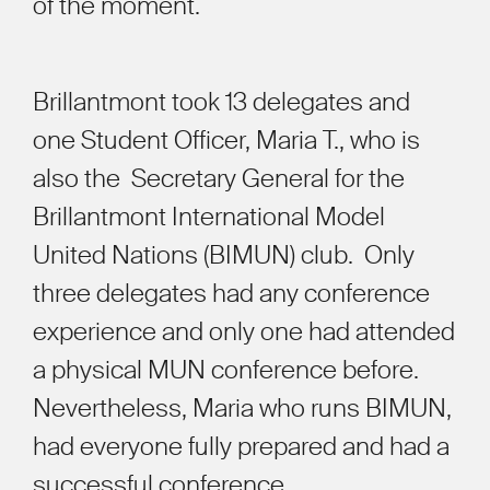
of the moment.
Brillantmont took 13 delegates and
one Student Officer, Maria T., who is
also the Secretary General for the
Brillantmont International Model
United Nations (BIMUN) club.
Only
three delegates had any conference
experience and only one had attended
a physical MUN conference before.
Nevertheless, Maria who runs BIMUN,
had everyone fully prepared and had a
successful conference.