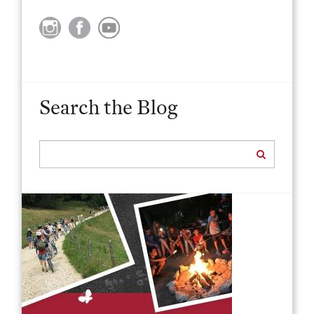
Search the Blog