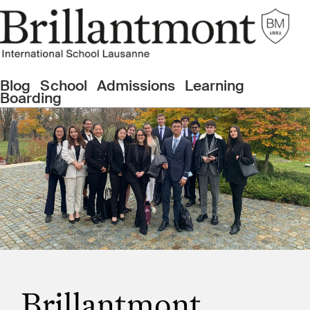
Blog
School
Admissions
Learning
Boarding
Brillantmont