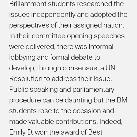
Brillantmont students researched the
issues independently and adopted the
perspectives of their assigned nation.
In their committee opening speeches
were delivered, there was informal
lobbying and formal debate to
develop, through consensus, a UN
Resolution to address their issue.
Public speaking and parliamentary
procedure can be daunting but the BM
students rose to the occasion and
made valuable contributions. Indeed,
Emily D. won the award of Best