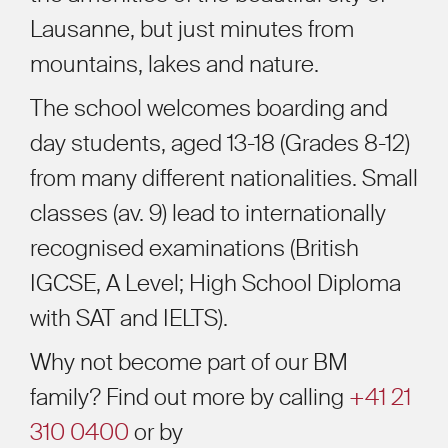
Lausanne, but just minutes from
mountains, lakes and nature.
The school welcomes boarding and
day students, aged 13-18 (Grades 8-12)
from many different nationalities. Small
classes (av. 9) lead to internationally
recognised examinations (British
IGCSE, A Level; High School Diploma
with SAT and IELTS).
Why not become part of our BM
family? Find out more by calling
+41 21
310 0400
or by