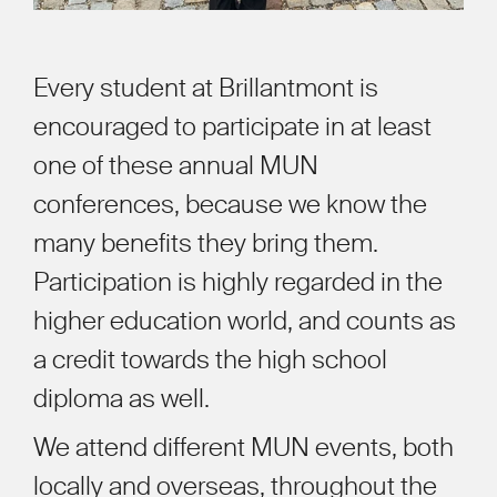
Every student at Brillantmont is
encouraged to participate in at least
one of these annual MUN
conferences, because we know the
many benefits they bring them.
Participation is highly regarded in the
higher education world, and counts as
a credit towards the high school
diploma as well.
We attend different MUN events, both
locally and overseas, throughout the