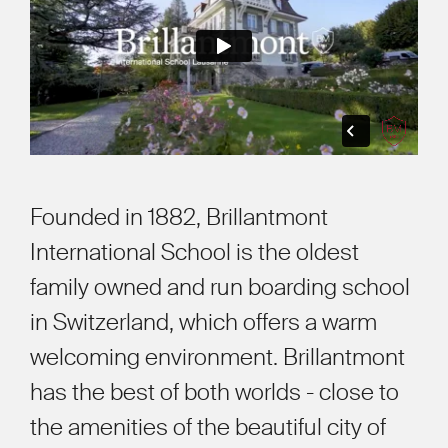
Founded in 1882, Brillantmont
International School is the oldest
family owned and run boarding school
in Switzerland, which offers a warm
welcoming environment. Brillantmont
has the best of both worlds - close to
the amenities of the beautiful city of