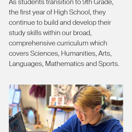
As students transition to 9th Grade,
the first year of High School, they
continue to build and develop their
study skills within our broad,
comprehensive curriculum which
covers Sciences, Humanities, Arts,
Languages, Mathematics and Sports.