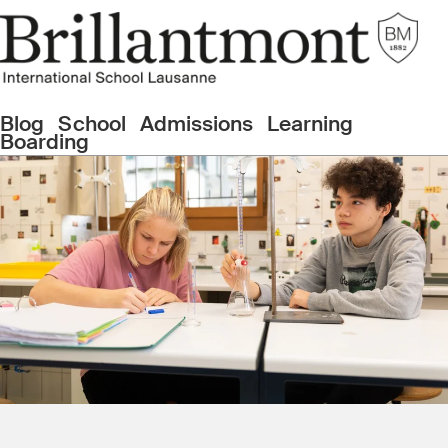
Blog
School
Admissions
Learning
Boarding