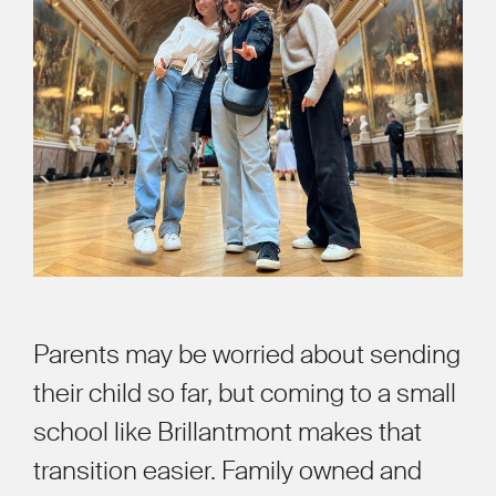
Parents may be worried about sending
their child so far, but coming to a small
school like Brillantmont makes that
transition easier. Family owned and