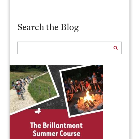
Search the Blog