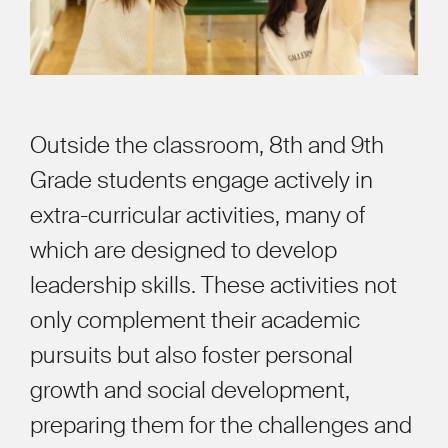
Outside the classroom, 8th and 9th
Grade students engage actively in
extra-curricular activities, many of
which are designed to develop
leadership skills. These activities not
only complement their academic
pursuits but also foster personal
growth and social development,
preparing them for the challenges and