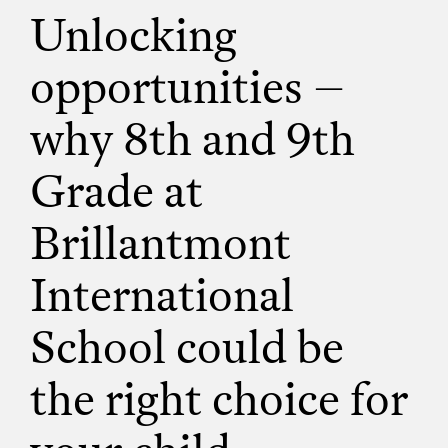
Unlocking
opportunities –
why 8th and 9th
Grade at
Brillantmont
International
School could be
the right choice for