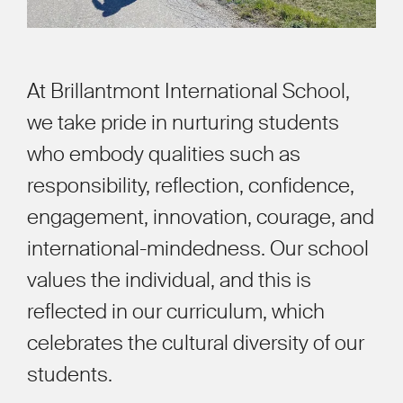
At Brillantmont International School,
we take pride in nurturing students
who embody qualities such as
responsibility, reflection, confidence,
engagement, innovation, courage, and
international-mindedness. Our school
values the individual, and this is
reflected in our curriculum, which
celebrates the cultural diversity of our
students.