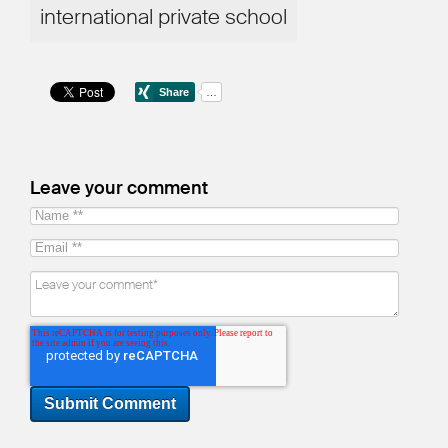
international private school
Leave your comment