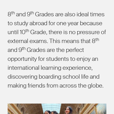
th
th
8
and 9
Grades are also ideal times
to study abroad for one year because
th
until 10
Grade, there is no pressure of
th
external exams. This means that 8
th
and 9
Grades are the perfect
opportunity for students to enjoy an
international learning experience,
discovering boarding school life and
making friends from across the globe.