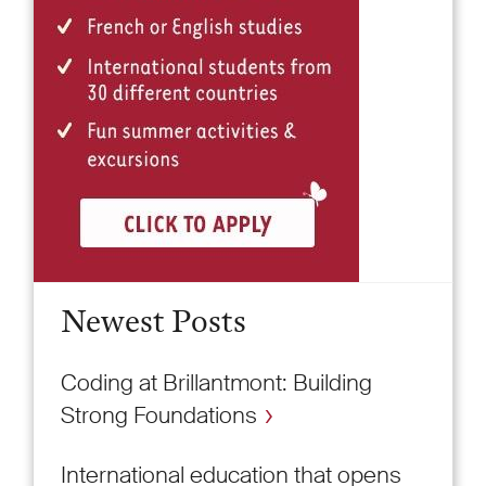
Newest Posts
Coding at Brillantmont: Building
Strong Foundations
International education that opens