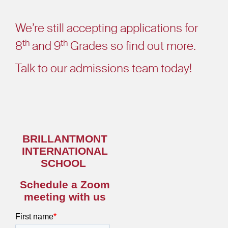
We’re still accepting applications for
th
th
8
and 9
Grades so find out more.
Talk to our admissions team today!