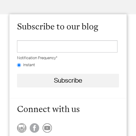
Subscribe to our blog
Notification Frequency
*
Instant
Connect with us