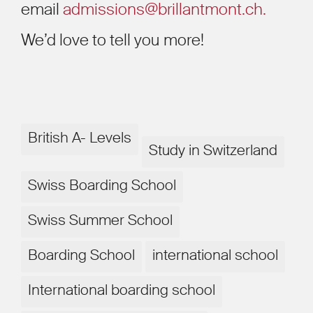
email
admissions@brillantmont.ch.
We’d love to tell you more!
British A- Levels
Study in Switzerland
Swiss Boarding School
Swiss Summer School
Boarding School
international school
International boarding school