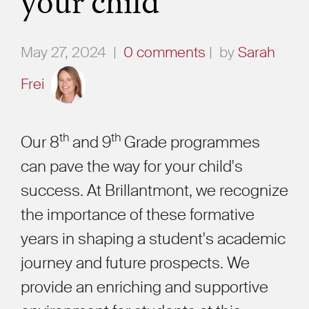
your child
May 27, 2024
|
0 comments
|
by
Sarah
Frei
th
th
Our 8
and 9
Grade programmes
can pave the way for your child's
success. At Brillantmont, we recognize
the importance of these formative
years in shaping a student's academic
journey and future prospects. We
provide an enriching and supportive