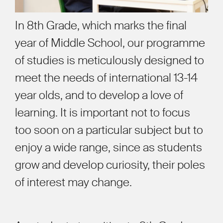
In 8th Grade, which marks the final
year of Middle School, our programme
of studies is meticulously designed to
meet the needs of international 13-14
year olds, and to develop a love of
learning. It is important not to focus
too soon on a particular subject but to
enjoy a wide range, since as students
grow and develop curiosity, their poles
of interest may change.