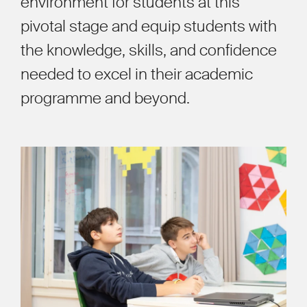
environment for students at this
pivotal stage and equip students with
the knowledge, skills, and confidence
needed to excel in their academic
programme and beyond.