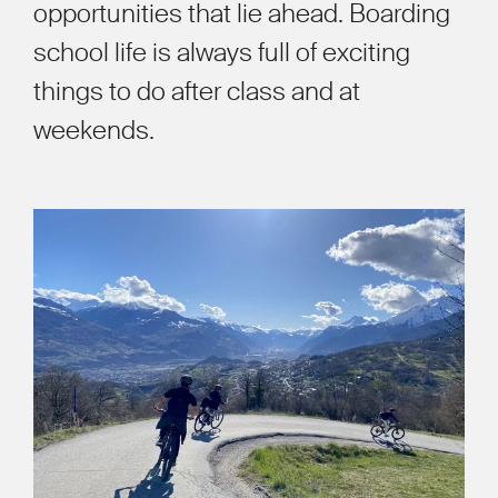
opportunities that lie ahead. Boarding
school life is always full of exciting
things to do after class and at
weekends.