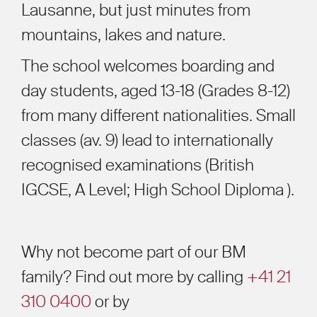
Lausanne, but just minutes from
mountains, lakes and nature.
The school welcomes boarding and
day students, aged 13-18 (Grades 8-12)
from many different nationalities. Small
classes (av. 9) lead to internationally
recognised examinations (British
IGCSE, A Level; High School Diploma ).
Why not become part of our BM
family? Find out more by calling
+41 21
310 0400
or by