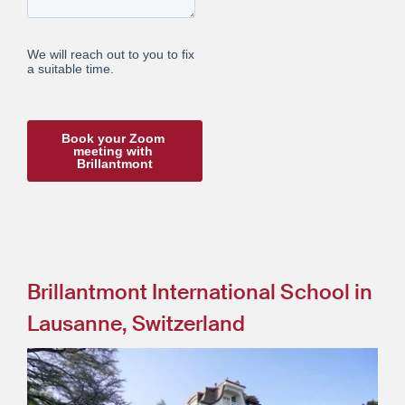
Brillantmont International School in
Lausanne, Switzerland