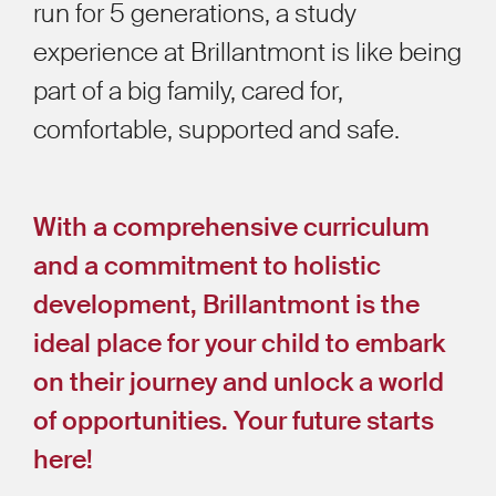
run for 5 generations, a study
experience at Brillantmont is like being
part of a big family, cared for,
comfortable, supported and safe.
With a comprehensive curriculum
and a commitment to holistic
development, Brillantmont is the
ideal place for your child to embark
on their journey and unlock a world
of opportunities. Your future starts
here!